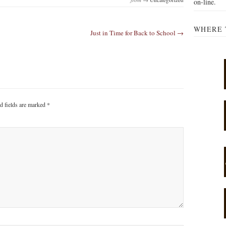
on-line.
WHERE 
Just in Time for Back to School →
d fields are marked
*