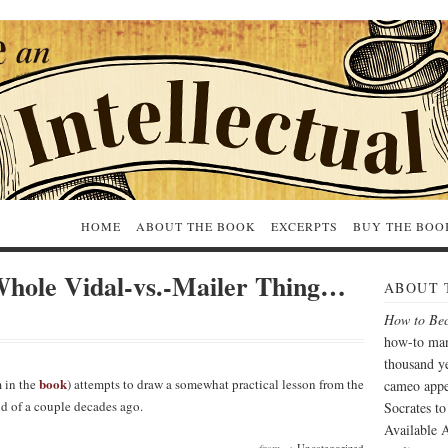
HOME
ABOUT THE BOOK
EXCERPTS
BUY THE BOO
Whole Vidal-vs.-Mailer Thing…
ABOUT 
How to Bec
how-to man
thousand ye
book
 in the
) attempts to draw a somewhat practical lesson from the
cameo appe
d of a couple decades ago.
Socrates t
Available A
from →
Uncategorized