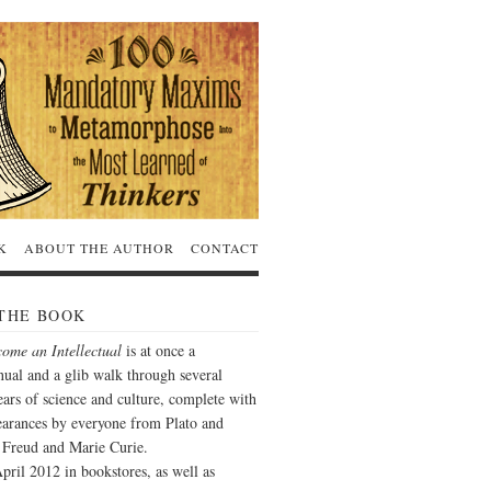
K
ABOUT THE AUTHOR
CONTACT
THE BOOK
ome an Intellectual
is at once a
ual and a glib walk through several
ars of science and culture, complete with
arances by everyone from Plato and
o Freud and Marie Curie.
pril 2012 in bookstores, as well as