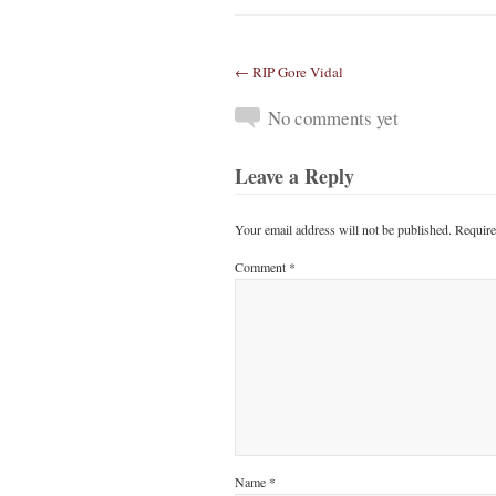
← RIP Gore Vidal
No comments yet
Leave a Reply
Your email address will not be published.
Require
Comment
*
Name
*