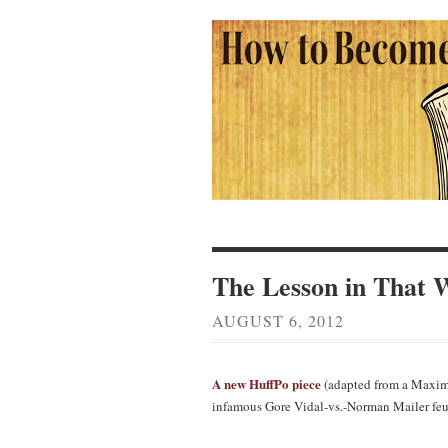
The Lesson in That 
AUGUST 6, 2012
A new HuffPo piece
(adapted from a Maxim
infamous Gore Vidal-vs.-Norman Mailer feu