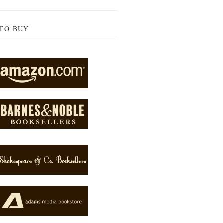
TO BUY