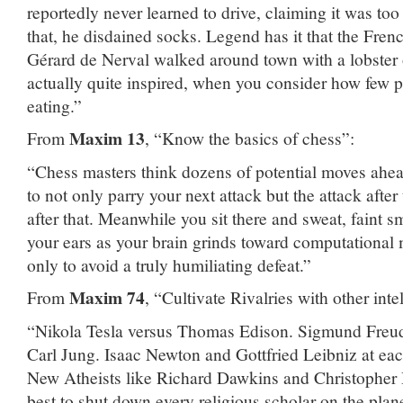
reportedly never learned to drive, claiming it was to
that, he disdained socks. Legend has it that the Fren
Gérard de Nerval walked around town with a lobster
actually quite inspired, when you consider how few 
eating.”
Maxim 13
From
, “Know the basics of chess”:
“Chess masters think dozens of potential moves ahea
to not only parry your next attack but the attack after
after that. Meanwhile you sit there and sweat, faint 
your ears as your brain grinds toward computational
only to avoid a truly humiliating defeat.”
Maxim 74
From
, “Cultivate Rivalries with other inte
“Nikola Tesla versus Thomas Edison. Sigmund Freud b
Carl Jung. Isaac Newton and Gottfried Leibniz at eac
New Atheists like Richard Dawkins and Christopher H
best to shut down every religious scholar on the pla