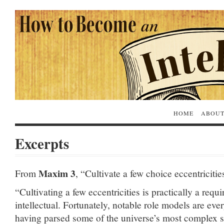
HOME
ABOUT
Excerpts
Maxim 3
From
, “Cultivate a few choice eccentricitie
“Cultivating a few eccentricities is practically a requ
intellectual. Fortunately, notable role models are ev
having parsed some of the universe’s most complex se