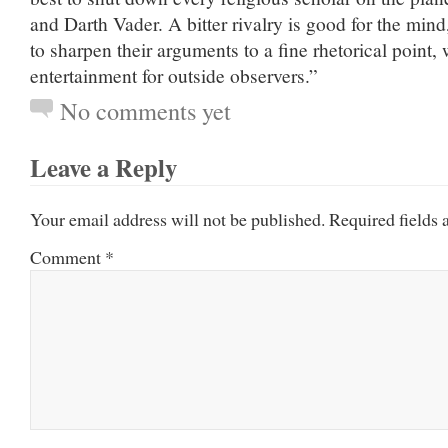
and Darth Vader. A bitter rivalry is good for the mind
to sharpen their arguments to a fine rhetorical point, 
entertainment for outside observers.”
No comments yet
Leave a Reply
Your email address will not be published.
Required fields
Comment
*