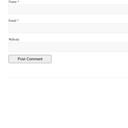
Name
*
Email
*
Website